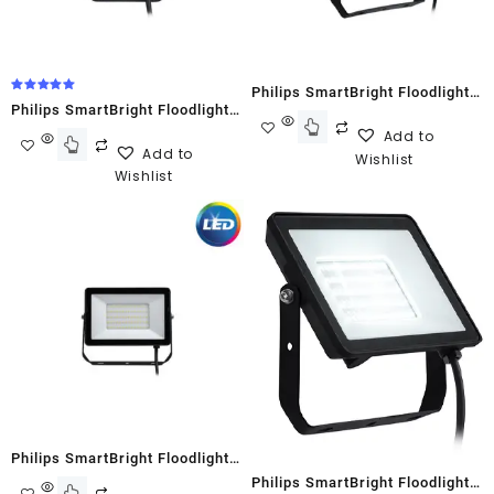
Philips SmartBright Floodlight
Rated
Philips SmartBright Floodlight
5.00
G2 BVP150 200W Cool White
out of 5
Add to
G2 BVP150 20W Cool White
Add to
Wishlist
Wishlist
Philips SmartBright Floodlight
Philips SmartBright Floodlight
G2 BVP150 30W Cool White