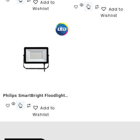
Add to
G2 BVP150
Wishlist
Add to
Wishlist
Philips SmartBright Floodlight
G2 BVP150 50W Cool White
Add to
Wishlist