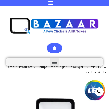
Home
Products
Philips SmartBright Floodlight G2 BVP151 70W
Neutral White
←
→