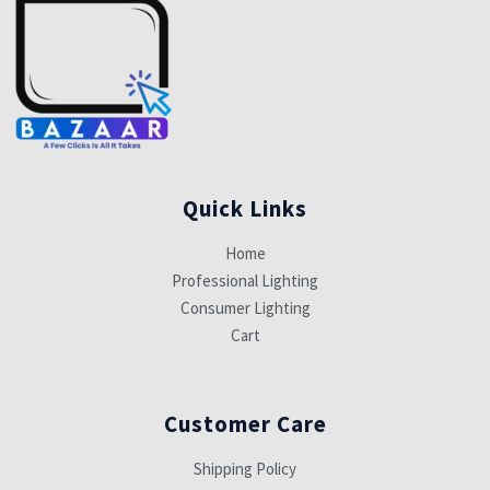
Quick Links
Home
Professional Lighting
Consumer Lighting
Cart
Customer Care
Shipping Policy