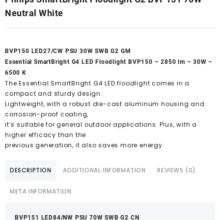
Neutral White
BVP150 LED27/CW PSU 30W SWB G2 GM
Essential SmartBright G4 LED Floodlight BVP150 – 2850 lm – 30W –
6500 K
The Essential SmartBright G4 LED floodlight comes in a
compact and sturdy design.
Lightweight, with a robust die-cast aluminum housing and
corrosion-proof coating,
it’s suitable for general outdoor applications. Plus, with a
higher efficacy than the
previous generation, it also saves more energy.
DESCRIPTION
ADDITIONAL INFORMATION
REVIEWS (0)
META INFORMATION
BVP151 LED84/NW PSU 70W SWB G2 CN