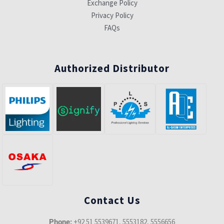
Exchange Policy
Privacy Policy
FAQs
Authorized Distributor
Contact Us
+92 51 5539671, 5553182, 5556656
Phone: