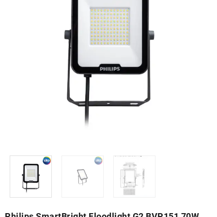
Philips SmartBright Floodlight G2 BVP151 70W