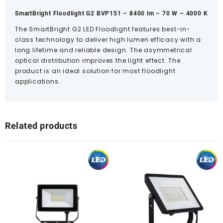
SmartBright Floodlight G2 BVP151 – 8400 lm – 70 W – 4000 K
The SmartBright G2 LED Floodlight features best-in-
class technology to deliver high lumen efficacy with a
long lifetime and reliable design. The asymmetrical
optical distribution improves the light effect. The
product is an ideal solution for most floodlight
applications.
Related products