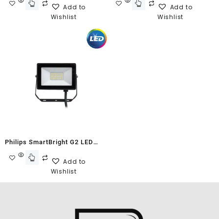
Add to
Add to
Wishlist
Wishlist
Philips SmartBright G2 LED
Floodlight BVP150 10W Neutral
Add to
White
Wishlist