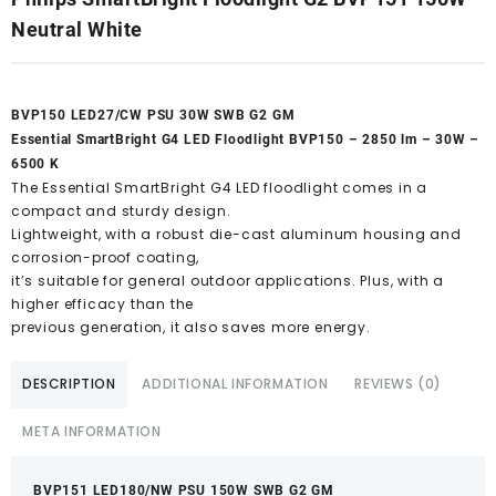
Neutral White
BVP150 LED27/CW PSU 30W SWB G2 GM
Essential SmartBright G4 LED Floodlight BVP150 – 2850 lm – 30W –
6500 K
The Essential SmartBright G4 LED floodlight comes in a
compact and sturdy design.
Lightweight, with a robust die-cast aluminum housing and
corrosion-proof coating,
it’s suitable for general outdoor applications. Plus, with a
higher efficacy than the
previous generation, it also saves more energy.
DESCRIPTION
ADDITIONAL INFORMATION
REVIEWS (0)
META INFORMATION
BVP151 LED180/NW PSU 150W SWB G2 GM