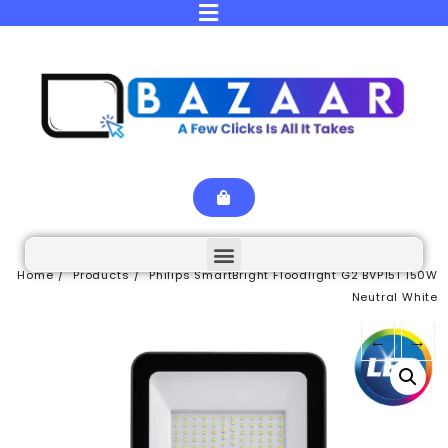
Home
Products
Philips SmartBright Floodlight G2 BVP151 150W
Neutral White
←
→