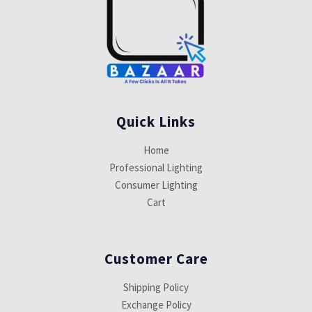
Quick Links
Home
Professional Lighting
Consumer Lighting
Cart
Customer Care
Shipping Policy
Exchange Policy