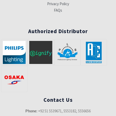
Privacy Policy
FAQs
Authorized Distributor
Contact Us
+92 51 5539671, 5553182, 5556656
Phone: