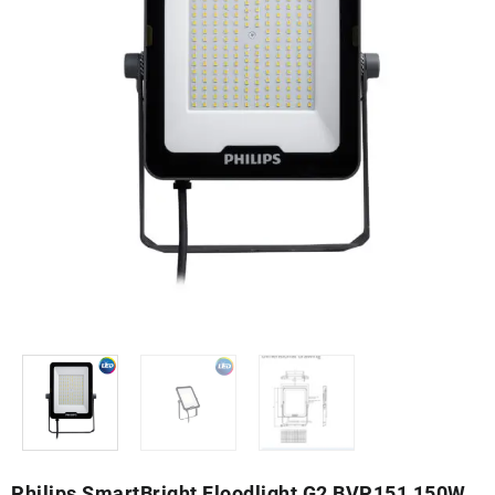
Philips SmartBright Floodlight G2 BVP151 150W