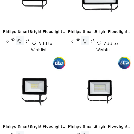
Philips SmartBright Floodlight
Philips SmartBright Floodlight
G2 BVP150 50W Neutral White
G2 BVP150 100W Neutral White
Add to
Add to
Wishlist
Wishlist
Philips SmartBright Floodlight
Philips SmartBright Floodlight
G2 BVP150 20W Warm White
G2 BVP150 70W Cool White