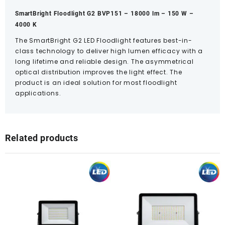
SmartBright Floodlight G2 BVP151 – 18000 lm – 150 W –
4000 K
The SmartBright G2 LED Floodlight features best-in-
class technology to deliver high lumen efficacy with a
long lifetime and reliable design. The asymmetrical
optical distribution improves the light effect. The
product is an ideal solution for most floodlight
applications.
Related products