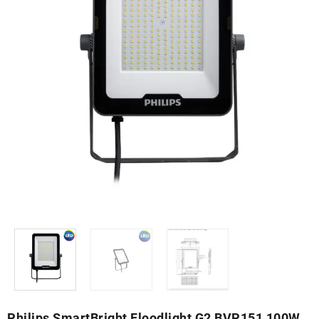
Philips SmartBright Floodlight G2 BVP151 100W