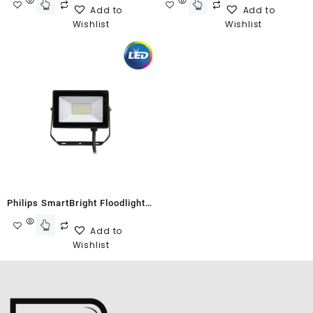
Add to
Add to
Wishlist
Wishlist
Philips SmartBright Floodlight
G2 BVP150 10W Cool White
Add to
Wishlist