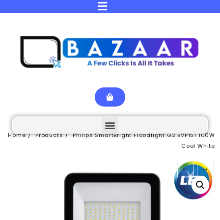
Home
Products
Philips SmartBright Floodlight G2 BVP151 100W
Cool White
←
→