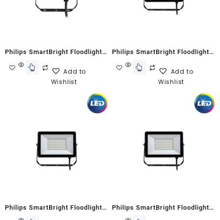
Philips SmartBright Floodlight
Philips SmartBright Floodlight
G2 BVP150 20W Neutral White
G2 BVP150 30W Warm White
Add to
Add to
Wishlist
Wishlist
Philips SmartBright Floodlight
Philips SmartBright Floodlight
G2 BVP150 30W Cool White
G2 BVP150 70W Cool White