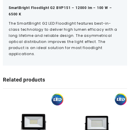
SmartBright Floodlight G2 BVP151 – 12000 lm – 100 W –
6500 K
The SmartBright G2 LED Floodlight features best-in-
class technology to deliver high lumen efficacy with a
long lifetime and reliable design. The asymmetrical
optical distribution improves the light effect. The
product is an ideal solution for most floodlight
applications.
Related products