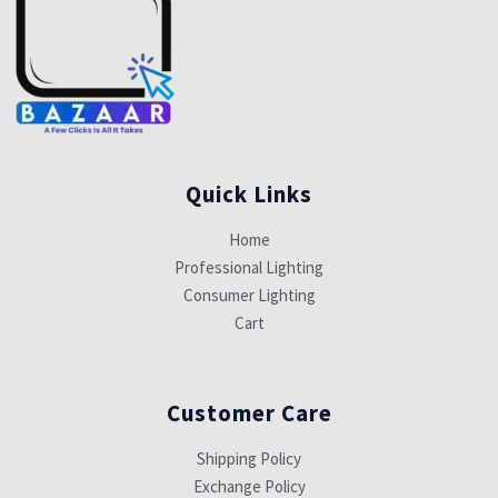
Quick Links
Home
Professional Lighting
Consumer Lighting
Cart
Customer Care
Shipping Policy
Exchange Policy