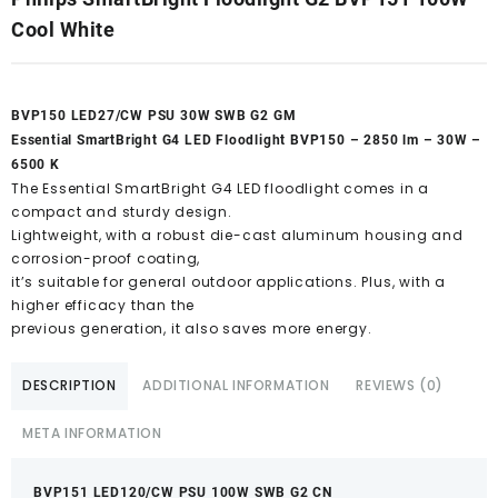
Cool White
BVP150 LED27/CW PSU 30W SWB G2 GM
Essential SmartBright G4 LED Floodlight BVP150 – 2850 lm – 30W –
6500 K
The Essential SmartBright G4 LED floodlight comes in a
compact and sturdy design.
Lightweight, with a robust die-cast aluminum housing and
corrosion-proof coating,
it’s suitable for general outdoor applications. Plus, with a
higher efficacy than the
previous generation, it also saves more energy.
DESCRIPTION
ADDITIONAL INFORMATION
REVIEWS (0)
META INFORMATION
BVP151 LED120/CW PSU 100W SWB G2 CN