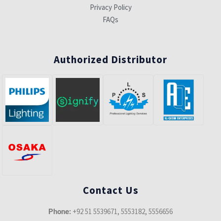
Privacy Policy
FAQs
Authorized Distributor
Contact Us
+92 51 5539671, 5553182, 5556656
Phone: