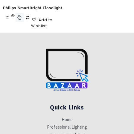
Philips SmartBright Floodlight
G2 BVP150 70W Warm White
Add to
Wishlist
Quick Links
Home
Professional Lighting