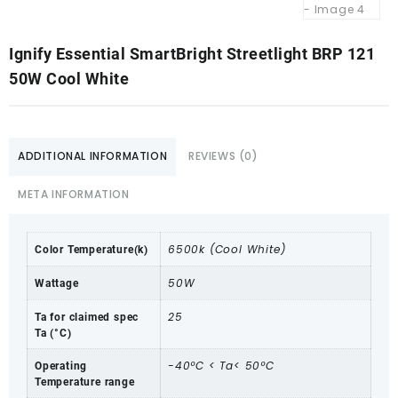
Ignify Essential SmartBright Streetlight BRP 121
50W Cool White
ADDITIONAL INFORMATION
REVIEWS (0)
META INFORMATION
6500k (Cool White)
Color Temperature(k)
50W
Wattage
25
Ta for claimed spec
Ta (°C)
-40ºC < Ta< 50ºC
Operating
Temperature range