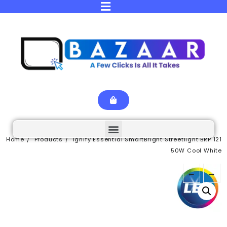
Home
Products
Ignify Essential SmartBright Streetlight BRP 121
50W Cool White
←
→