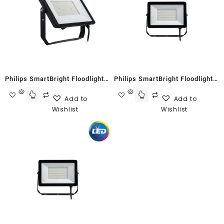
Philips SmartBright Floodlight
Philips SmartBright Floodlight
G2 BVP150 150W Cool White
G2 BVP150 30W Neutral White
Add to
Add to
Wishlist
Wishlist