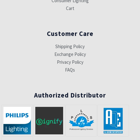
Consumer Lighting
Cart
Customer Care
Shipping Policy
Exchange Policy
Privacy Policy
FAQs
Authorized Distributor