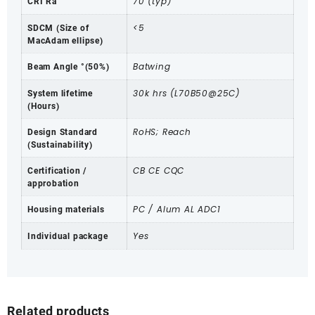
70 (typ)
CRI Ra
<5
SDCM (Size of
MacAdam ellipse)
Batwing
Beam Angle °(50%)
30k hrs (L70B50@25C)
System lifetime
(Hours)
RoHS; Reach
Design Standard
(Sustainability)
CB CE CQC
Certification /
approbation
PC / Alum AL ADC1
Housing materials
Yes
Individual package
Related products