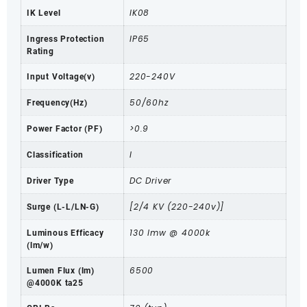
IK08
IK Level
IP65
Ingress Protection
Rating
220-240V
Input Voltage(v)
50/60hz
Frequency(Hz)
>0.9
Power Factor (PF)
I
Classification
DC Driver
Driver Type
[2/4 KV (220-240v)]
Surge (L-L/LN-G)
130 lmw @ 4000k
Luminous Efficacy
(lm/w)
6500
Lumen Flux (lm)
@4000K ta25