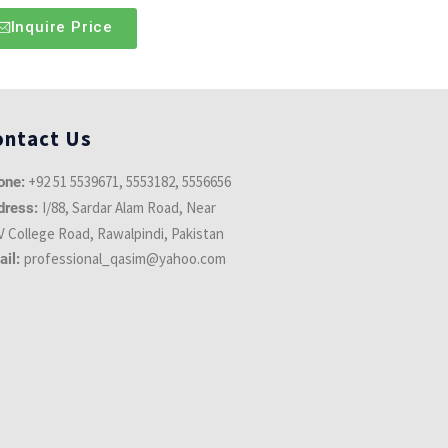
Inquire Price
ontact Us
+92 51 5539671, 5553182, 5556656
one:
I/88, Sardar Alam Road, Near
dress:
 College Road, Rawalpindi, Pakistan
professional_qasim@yahoo.com
ail: