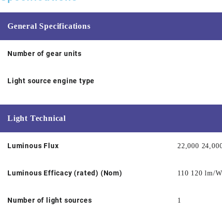
General Specifications
Number of gear units
Light source engine type
Light Technical
Luminous Flux
22,000 24,00
Luminous Efficacy (rated) (Nom)
110 120 lm/
Number of light sources
1