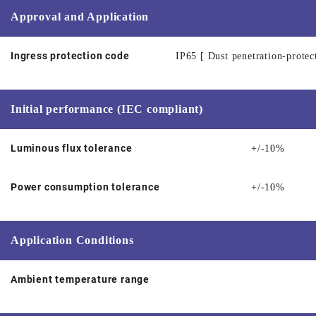
Approval and Application
Ingress protection code
IP65 [ Dust penetration-protec
Initial performance (IEC compliant)
Luminous flux tolerance
+/-10%
Power consumption tolerance
+/-10%
Application Conditions
Ambient temperature range