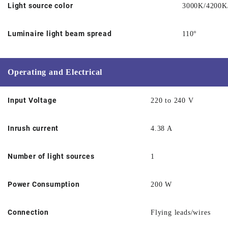
Light source color
3000K/4200K
Luminaire light beam spread
110°
Operating and Electrical
Input Voltage
220 to 240 V
Inrush current
4.38 A
Number of light sources
1
Power Consumption
200 W
Connection
Flying leads/wires