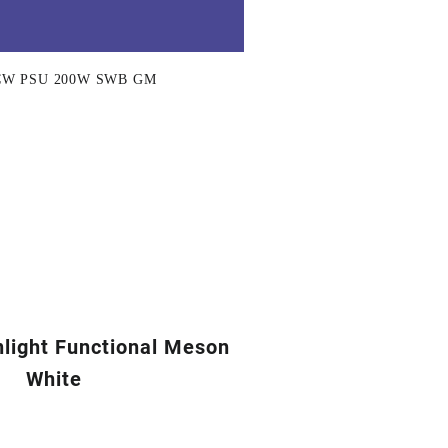
CW PSU 200W SWB GM
nlight Functional Meson
White