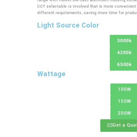
CCT selectable is involved that is more convenient
different requirements, saving more time for produ
Light Source Color
3000k
4200k
6500k
Wattage
100W
150W
200W
Get a Quo