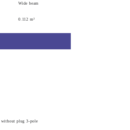
Wide beam
0.112 m²
 without plug 3-pole