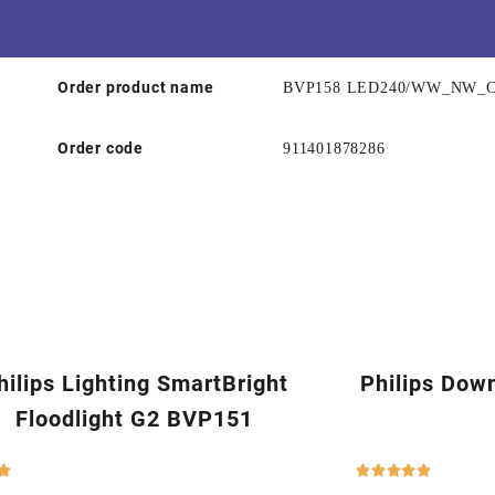
Order product name
BVP158 LED240/WW_NW_
Order code
911401878286
hilips Lighting SmartBright
Philips Dow
Floodlight G2 BVP151





