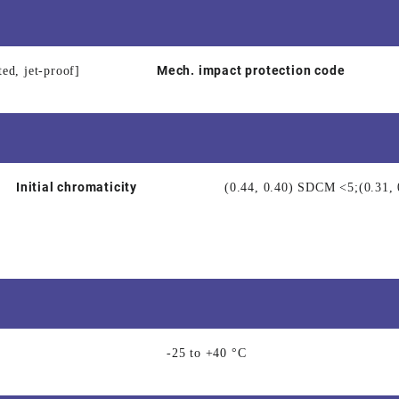
Mech. impact protection code
ted, jet-proof]
Initial chromaticity
(0.44, 0.40) SDCM <5;(0.31
-25 to +40 °C