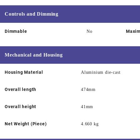
Controls and Dimming
Dimmable
Maxim
No
Mechanical and Housing
Housing Material
Aluminium die-cast
Overall length
474mm
Overall height
41mm
Net Weight (Piece)
4.660 kg