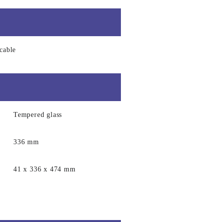
cable
Tempered glass
336 mm
41 x 336 x 474 mm