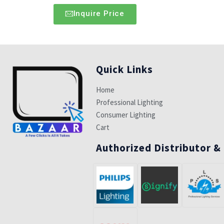
Inquire Price
Quick Links
Home
Professional Lighting
Consumer Lighting
Cart
Authorized Distributor &