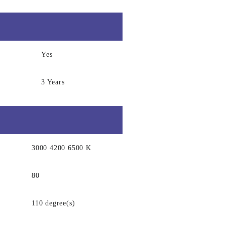
Yes
3 Years
3000 4200 6500 K
80
110 degree(s)