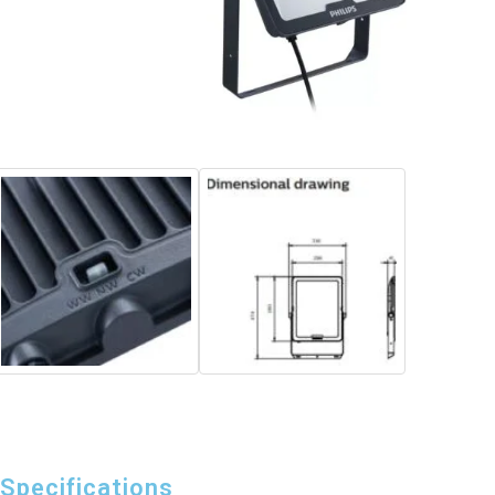
Specifications