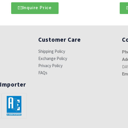
Inquire Price
Customer Care
C
Shipping Policy
Ph
Exchange Policy
Ad
Privacy Policy
DAV
FAQs
Em
 Importer