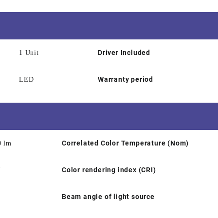
Driver Included
1 Unit
Warranty period
LED
Correlated Color Temperature (Nom)
0 lm
Color rendering index (CRI)
W
Beam angle of light source