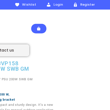
Wishlist
Login
Register
tact us
 BVP158
0W SWB GM
 PSU 200W SWB GM
 200 W,
g bracket
pact and sturdy design. It’s a new
le for general outdoor application.