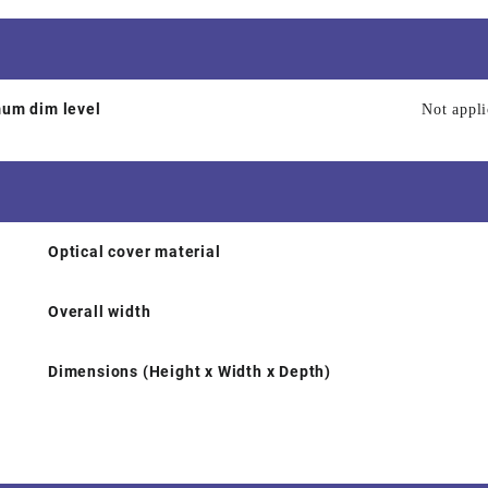
um dim level
Not appli
Optical cover material
Overall width
Dimensions (Height x Width x Depth)