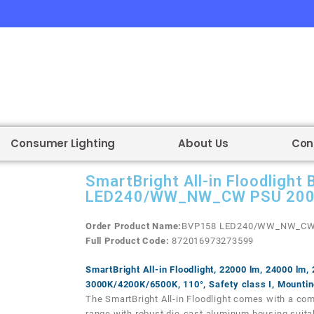
Consumer Lighting
About Us
Con
SmartBright All-in Floodlight
LED240/WW_NW_CW PSU 20
Order Product Name:
BVP158 LED240/WW_NW_CW
Full Product
Code:
872016973273599
SmartBright All-in Floodlight, 22000 lm, 24000 lm,
3000K/4200K/6500K, 110°, Safety class I, Mountin
The SmartBright All-in Floodlight comes with a com
range with robust die-cast aluminum housing suitab