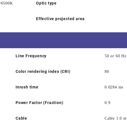
Optic type
/6500K
Effective projected area
Line Frequency
50 or 60 Hz
Color rendering index (CRI)
80
Inrush time
0.0284 ms
Power Factor (Fraction)
0.9
Cable
Cable 1.0 m