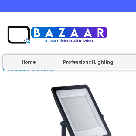
Home
Professional Lighting
Product Details