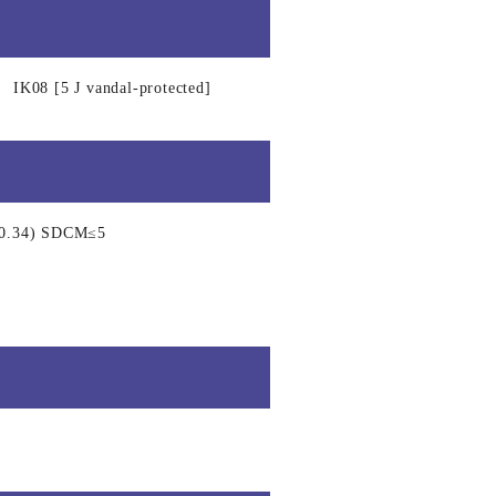
IK08 [5 J vandal-protected]
, 0.34) SDCM≤5