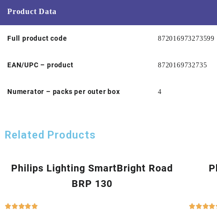
Product Data
Full product code
872016973273599
EAN/UPC – product
8720169732735
Numerator – packs per outer box
4
Related Products
Philips Lighting SmartBright Road
P
BRP 130








