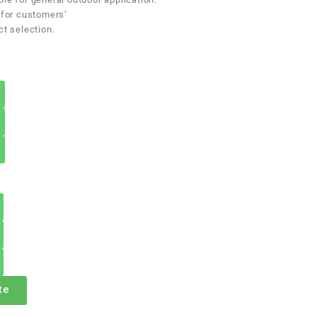
 for customers’
ct selection.
te