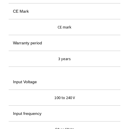
CE Mark
CE mark
Warranty period
3 years
Input Voltage
100 to 240 V
Input frequency