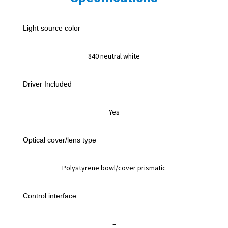
Light source color
840 neutral white
Driver Included
Yes
Optical cover/lens type
Polystyrene bowl/cover prismatic
Control interface
–