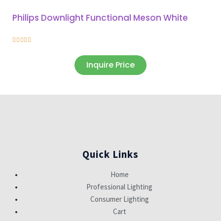
Philips Downlight Functional Meson White





Inquire Price
Quick Links
Home
Professional Lighting
Consumer Lighting
Cart