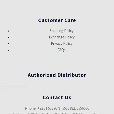
Customer Care
Shipping Policy
Exchange Policy
Privacy Policy
FAQs
Authorized Distributor
Contact Us
+92 51 5539671, 5553182, 5556656
Phone: