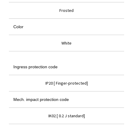
Frosted
Color
White
Ingress protection code
IP20 [ Finger-protected]
Mech. impact protection code
IK02 [ 0.2 J standard]