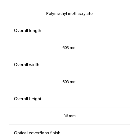
Polymethyl methacrylate
Overall length
603 mm
Overall width
603 mm
Overall height
36 mm
Optical cover/lens finish