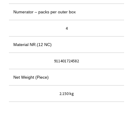
Numerator – packs per outer box
4
Material NR.(12 NC)
911401724582
Net Weight (Piece)
2.150 kg