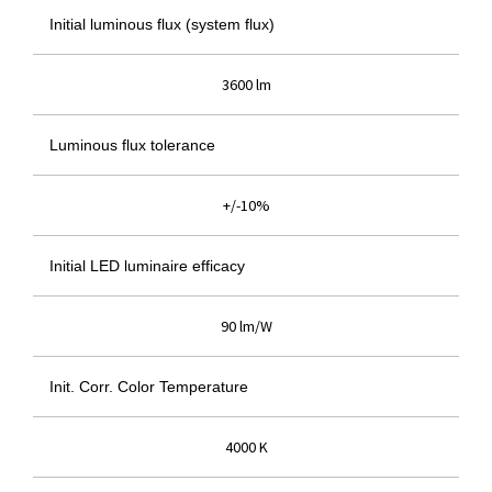
Initial luminous flux (system flux)
3600 lm
Luminous flux tolerance
+/-10%
Initial LED luminaire efficacy
90 lm/W
Init. Corr. Color Temperature
4000 K