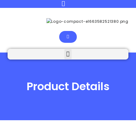
Product Details