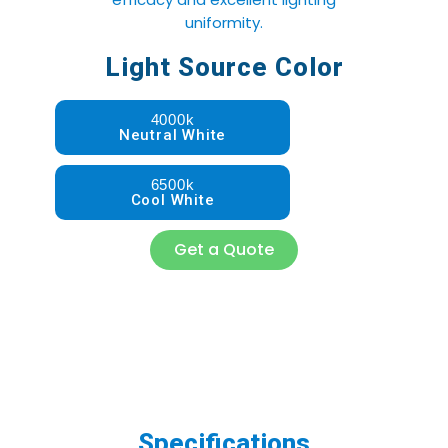
uniformity.
Light Source Color
4000k
Neutral White
6500k
Cool White
Get a Quote
Specifications