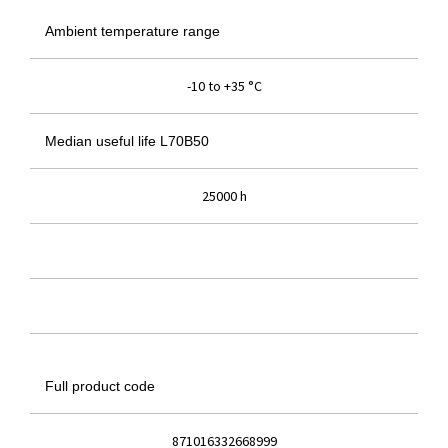
Ambient temperature range
-10 to +35 °C
Median useful life L70B50
25000 h
Full product code
871016332668999