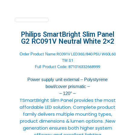
Philips SmartBright Slim Panel
G2 RC091V Neutral White 2×2
Order Product Name:
RC091V LED36S/840 PSU W60L60
TW S1
Full Product
Code:
871016332668999
Power supply unit external – Polystyrene
bowl/cover prismatic –
– 120° –
TSmartBright Slim Panel provides the most
affordable LED solution. Complete product
family delivers multiple mounting types,
product dimensions & lumen options. ;New
generation ensures both higher system
efficacy and excellent lighting