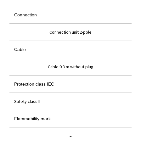
Connection
Connection unit 2-pole
Cable
Cable 0.3 m without plug
Protection class IEC
Safety class II
Flammability mark
–