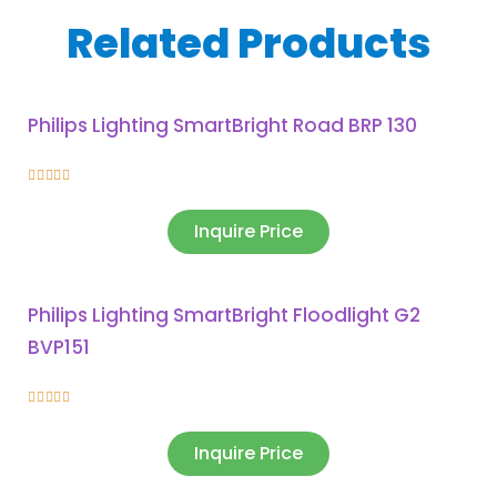
Related Products
Philips Lighting SmartBright Road BRP 130





Inquire Price
Philips Lighting SmartBright Floodlight G2
BVP151





Inquire Price