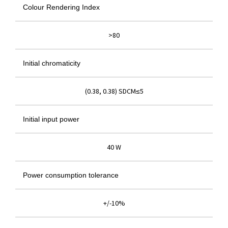
Colour Rendering Index
>80
Initial chromaticity
(0.38, 0.38) SDCM≤5
Initial input power
40 W
Power consumption tolerance
+/-10%