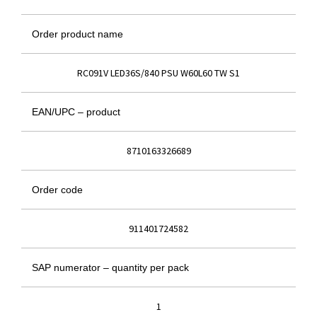
Order product name
RC091V LED36S/840 PSU W60L60 TW S1
EAN/UPC – product
8710163326689
Order code
911401724582
SAP numerator – quantity per pack
1