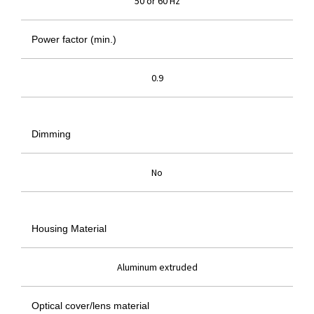
50 or 60 Hz
Power factor (min.)
0.9
Dimming
No
Housing Material
Aluminum extruded
Optical cover/lens material