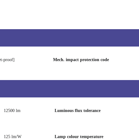
et-proof]
Mech. impact protection code
12500 lm
Luminous flux tolerance
125 lm/W
Lamp colour temperature