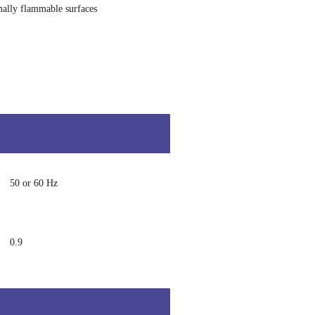
ally flammable surfaces
50 or 60 Hz
0.9