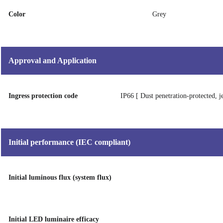
Color
Grey
Approval and Application
Ingress protection code
IP66 [ Dust penetration-protected, j
Initial performance (IEC compliant)
Initial luminous flux (system flux)
Initial LED luminaire efficacy