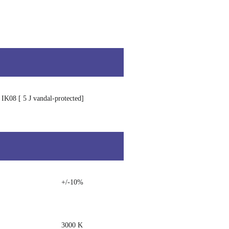
IK08 [ 5 J vandal-protected]
+/-10%
3000 K