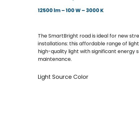
12500 lm – 100 W – 3000 K
The SmartBright road is ideal for new stre
installations: this affordable range of lig
high-quality light with significant energy
maintenance.
Light Source Color
3000K
Warm Whit
4000K
Neutral Whi
5700k
Cool Whit