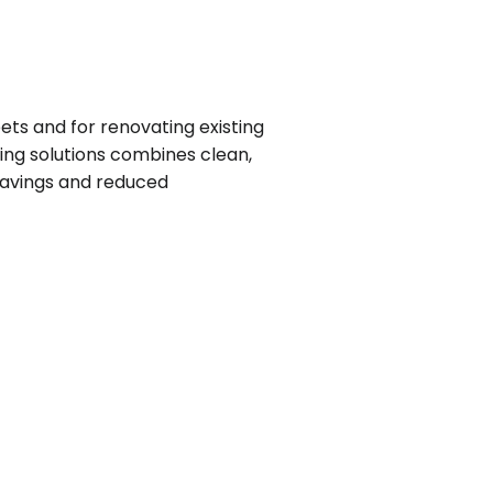
ets and for renovating existing
hting solutions combines clean,
 savings and reduced
e
te
e