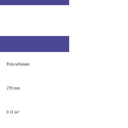
Polycarbonate
278 mm
0.11 m²