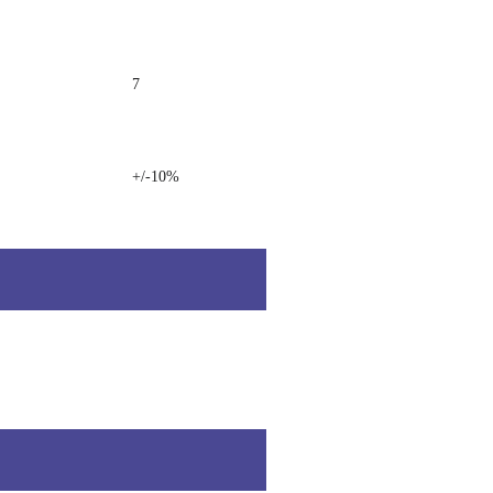
7
+/-10%