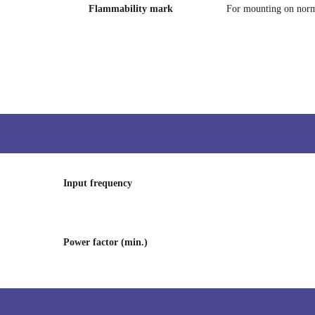
Flammability mark
For mounting on norm
Input frequency
Power factor (min.)