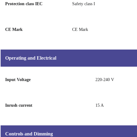
Protection class IEC
Safety class I
CE Mark
CE Mark
Operating and Electrical
Input Voltage
220-240 V
Inrush current
15 A
Controls and Dimming