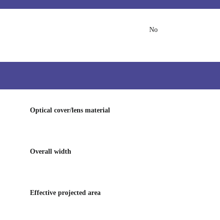
No
Optical cover/lens material
Overall width
Effective projected area