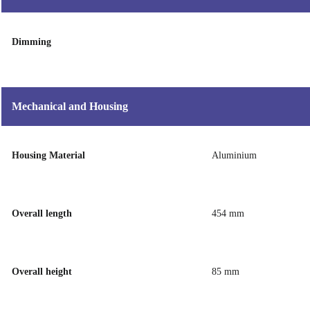
Dimming
Mechanical and Housing
Housing Material
Aluminium
Overall length
454 mm
Overall height
85 mm