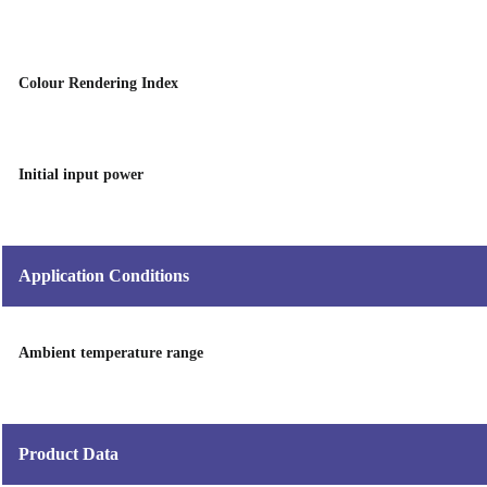
Colour Rendering Index
Initial input power
Application Conditions
Ambient temperature range
Product Data