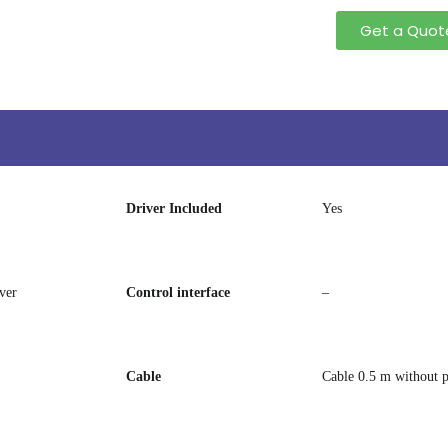
Get a Quot
Driver Included
Yes
ver
Control interface
–
Cable
Cable 0.5 m without 