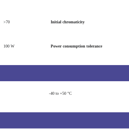
>70
Initial chromaticity
100 W
Power consumption tolerance
-40 to +50 °C