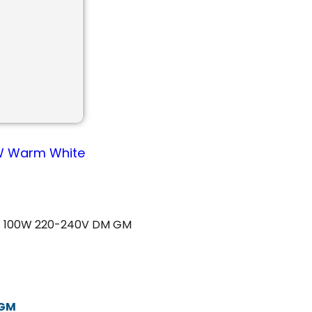
00W Warm White
W 100W 220-240V DM GM
 GM