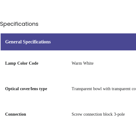
Specifications
General Specifications
Lamp Color Code
Warm White
Optical cover/lens type
Transparent bowl with transparent co
Connection
Screw connection block 3-pole