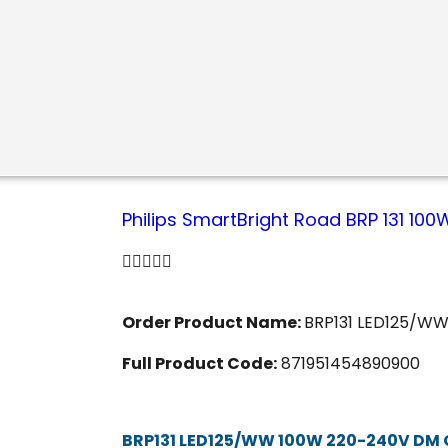
Philips SmartBright Road BRP 131 1





Order Product Name:
BRP131 LED125/W
Full Product Code:
871951454890900
BRP131 LED125/WW 100W 220-240V DM