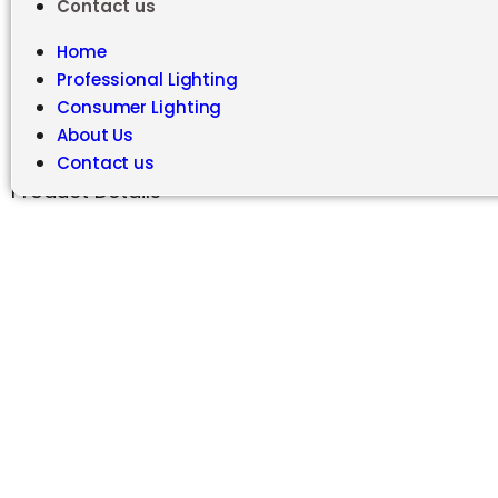
Contact us
Home
Professional Lighting
Consumer Lighting
About Us
Contact us
Product Details