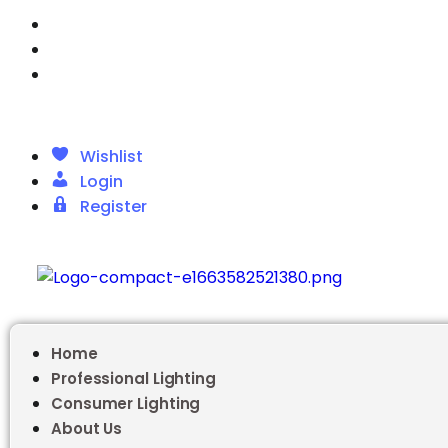
Wishlist
Login
Register
Wishlist
Login
Register
Home
Professional Lighting
Consumer Lighting
About Us