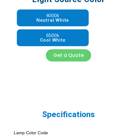
4000k
Neutral White
6500k
Cool White
Get a Quote
Specifications
Lamp Color Code