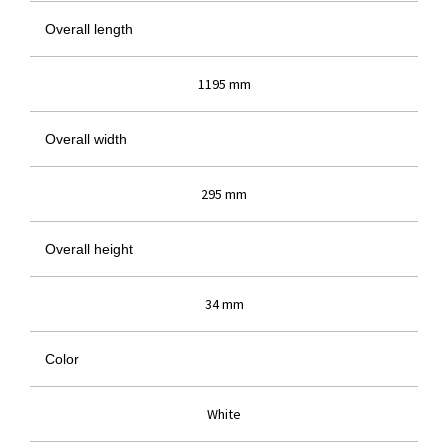
Overall length
1195 mm
Overall width
295 mm
Overall height
34 mm
Color
White