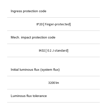
Ingress protection code
IP20 [ Finger-protected]
Mech. impact protection code
IK02 [ 0.2 J standard]
Initial luminous flux (system flux)
3200 lm
Luminous flux tolerance