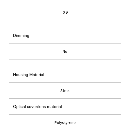
0.9
Dimming
No
Housing Material
Steel
Optical cover/lens material
Polystyrene