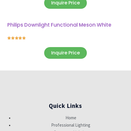
Inquire Price
Philips Downlight Functional Meson White





Inquire Price
Quick Links
Home
Professional Lighting