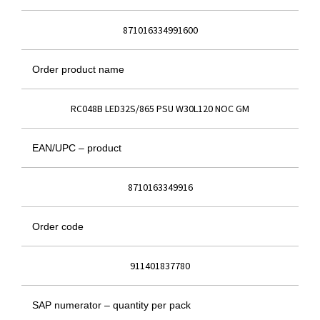
871016334991600
Order product name
RC048B LED32S/865 PSU W30L120 NOC GM
EAN/UPC – product
8710163349916
Order code
911401837780
SAP numerator – quantity per pack