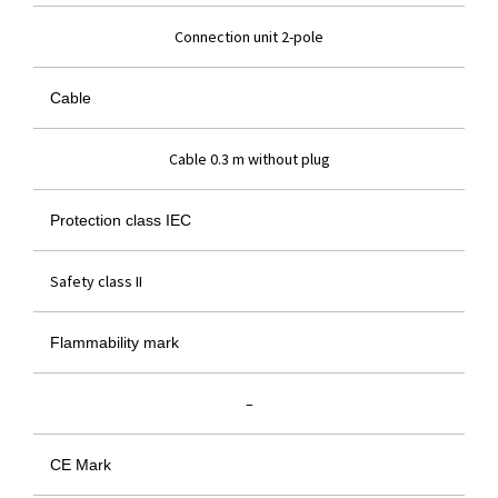
Connection unit 2-pole
Cable
Cable 0.3 m without plug
Protection class IEC
Safety class II
Flammability mark
–
CE Mark