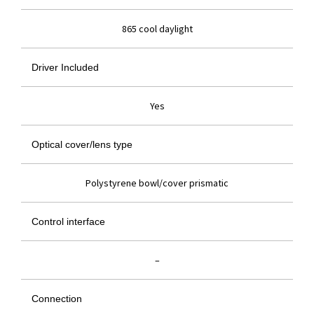
865 cool daylight
Driver Included
Yes
Optical cover/lens type
Polystyrene bowl/cover prismatic
Control interface
–
Connection