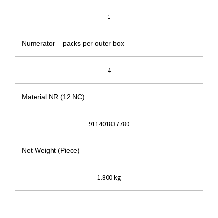
1
Numerator – packs per outer box
4
Material NR.(12 NC)
911401837780
Net Weight (Piece)
1.800 kg