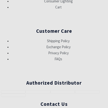
Consumer Lighting
Cart
Customer Care
Shipping Policy
Exchange Policy
Privacy Policy
FAQs
Authorized Distributor
Contact Us