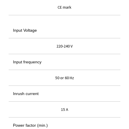
CE mark
Input Voltage
220-240 V
Input frequency
50 or 60 Hz
Inrush current
15 A
Power factor (min.)