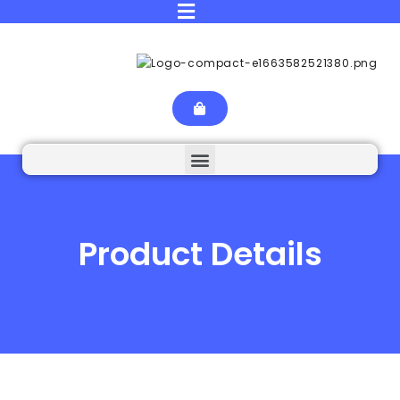
Product Details