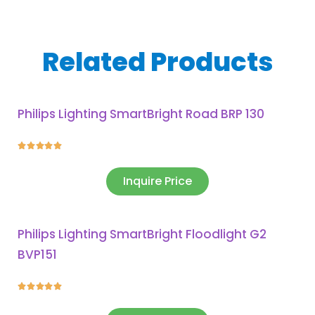
Related Products
Philips Lighting SmartBright Road BRP 130





Inquire Price
Philips Lighting SmartBright Floodlight G2
BVP151




