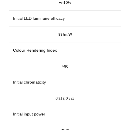
+/-10%
Initial LED luminaire efficacy
88 lm/W
Colour Rendering Index
>80
Initial chromaticity
0.312;0.328
Initial input power