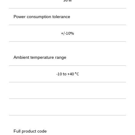
36 W
Power consumption tolerance
+/-10%
Ambient temperature range
-10 to +40 °C
Full product code