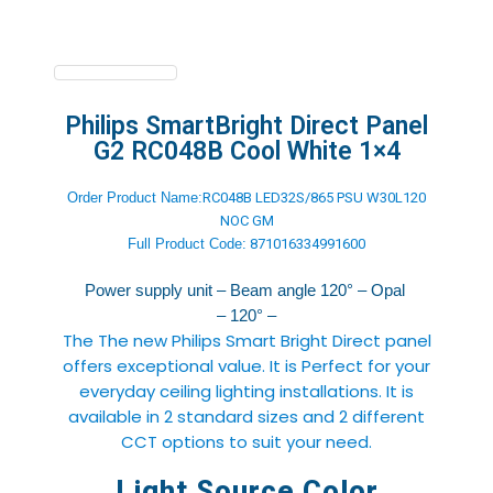
Philips SmartBright Direct Panel
G2 RC048B Cool White 1×4
Order Product Name:
RC048B LED32S/865 PSU W30L120
NOC GM
Full Product
Code:
871016334991600
Power supply unit – Beam angle 120° – Opal
– 120° –
The The new Philips Smart Bright Direct panel
offers exceptional value. It is Perfect for your
everyday ceiling lighting installations. It is
available in 2 standard sizes and 2 different
CCT options to suit your need.
Light Source Color