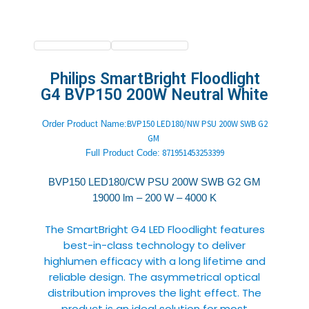
Philips SmartBright Floodlight
G4 BVP150 200W Neutral White
BVP150 LED180/NW PSU 200W SWB G2
Order Product Name:
GM
871951453253399
Full Product
Code:
BVP150 LED180/CW PSU 200W SWB G2 GM
19000 lm – 200 W – 4000 K
The SmartBright G4 LED Floodlight features
best-in-class technology to deliver
highlumen efficacy with a long lifetime and
reliable design. The asymmetrical optical
distribution improves the light effect. The
product is an ideal solution for most