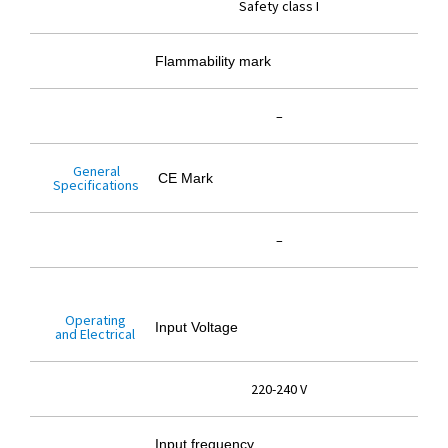
Safety class I
Flammability mark
–
General
CE Mark
Specifications
–
Operating
Input Voltage
and Electrical
220-240 V
Input frequency