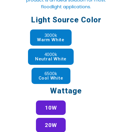
floodlight applications.
Light Source Color
3000k
Warm White
4000k
Neutral White
6500k
Cool White
Wattage
10W
20W