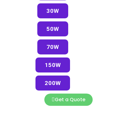
30W
50W
70W
150W
200W
Get a Quote