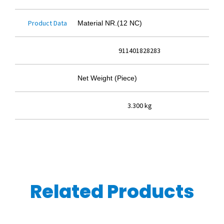
Product Data
Material NR.(12 NC)
911401828283
Net Weight (Piece)
3.300 kg
Related Products