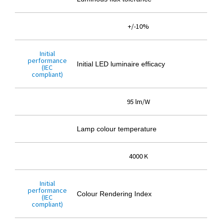
+/-10%
Initial
performance
Initial LED luminaire efficacy
(IEC
compliant)
95 lm/W
Lamp colour temperature
4000 K
Initial
performance
Colour Rendering Index
(IEC
compliant)