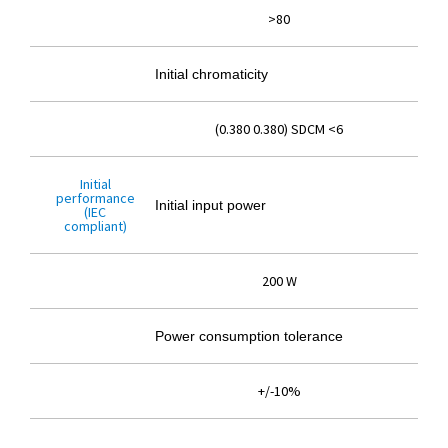
>80
Initial chromaticity
(0.380 0.380) SDCM <6
Initial
performance
Initial input power
(IEC
compliant)
200 W
Power consumption tolerance
+/-10%