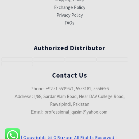
Exchange Policy
Privacy Policy
FAQs
Authorized Distributor
Contact Us
+92 51 5539671, 5553182, 5556656
Phone:
I/88, Sardar Alam Road, Near DAV College Road,
Address:
Rawalpindi, Pakistan
professional_qasim@yahoo.com
Email:
| Copyrights ⓒ Q Bazaar All Rights Reserved |