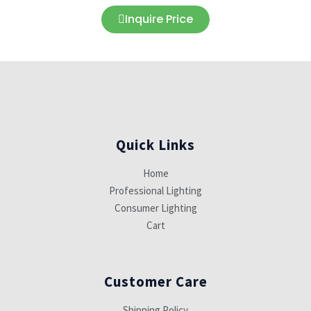
Inquire Price
Quick Links
Home
Professional Lighting
Consumer Lighting
Cart
Customer Care
Shipping Policy