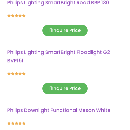
Philips Lighting SmartBright Road BRP 130





Inquire Price
Philips Lighting SmartBright Floodlight G2
BVP151





Inquire Price
Philips Downlight Functional Meson White




