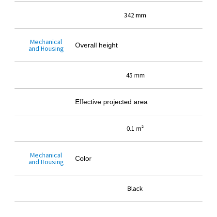
342 mm
Mechanical
Overall height
and Housing
45 mm
Effective projected area
0.1 m²
Mechanical
Color
and Housing
Black