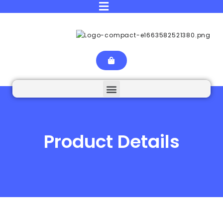
Product Details