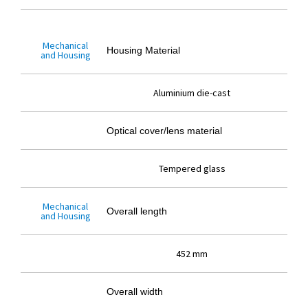
Mechanical
Housing Material
and Housing
Aluminium die-cast
Optical cover/lens material
Tempered glass
Mechanical
Overall length
and Housing
452 mm
Overall width