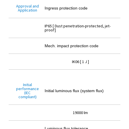
Approval and
Ingress protection code
Application
IP65 [ Dust penetration-protected, jet-
proof]
Mech. impact protection code
IK06 [ 1 J ]
Initial
performance
Initial luminous flux (system flux)
(IEC
compliant)
19000 lm
Luminous flux tolerance