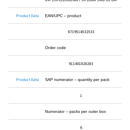
Product Data
EAN/UPC – product
8719514532533
Order code
911401828283
Product Data
SAP numerator – quantity per pack
1
Numerator – packs per outer box
6