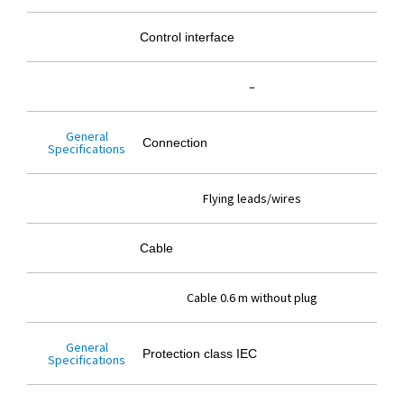
Control interface
–
General
Connection
Specifications
Flying leads/wires
Cable
Cable 0.6 m without plug
General
Protection class IEC
Specifications