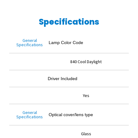
Specifications
General
Lamp Color Code
Specifications
840 Cool Daylight
Driver Included
Yes
General
Optical cover/lens type
Specifications
Glass