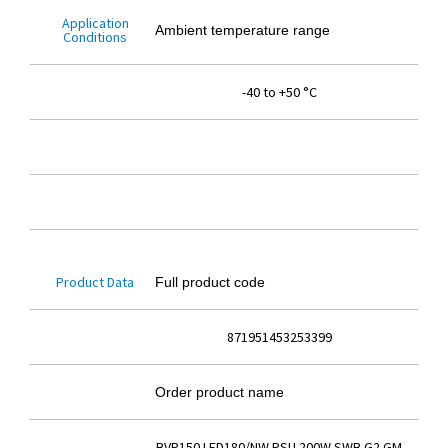
Application
Ambient temperature range
Conditions
-40 to +50 °C
Product Data
Full product code
871951453253399
Order product name
BVP150 LED180/NW PSU 200W SWB G2 GM