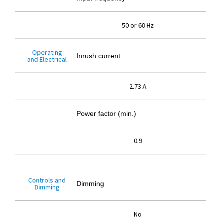
50 or 60 Hz
Operating
Inrush current
and Electrical
2.73 A
Power factor (min.)
0.9
Controls and
Dimming
Dimming
No