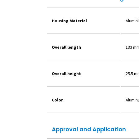
Housing Material
Alumin
Overall length
133 m
Overall height
25.5 m
Color
Alumin
Approval and Application