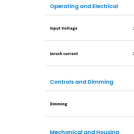
Operating and Electrical
Input Voltage
Inrush current
Controls and Dimming
Dimming
Mechanical and Housing