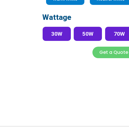
Wattage
30W
50W
70W
Get a Quote