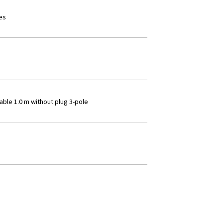
es
able 1.0 m without plug 3-pole