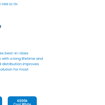
W SWB G2 CN
N
res best-in-class
 with a long lifetime and
l distribution improves
 solution for most
6500k
Cool White