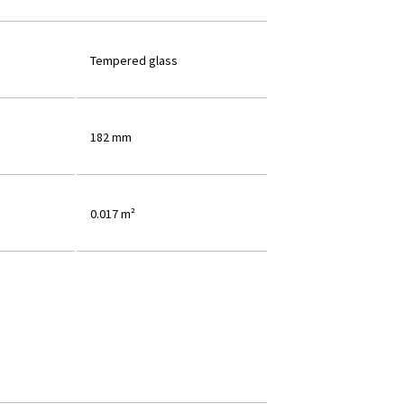
Tempered glass
182 mm
0.017 m²