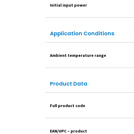
Initial input power
Application Conditions
Ambient temperature range
Product Data
Full product code
EAN/UPC – product