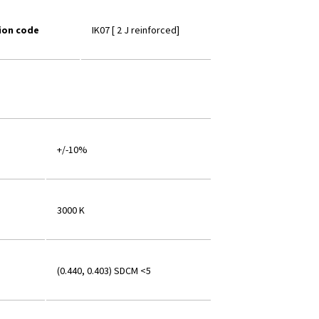
ion code
IK07 [ 2 J reinforced]
+/-10%
3000 K
(0.440, 0.403) SDCM <5