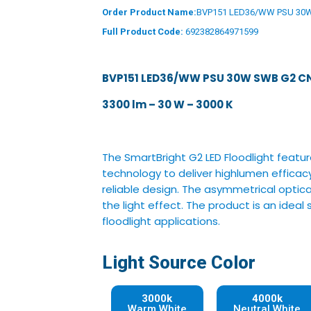
Order Product Name:
BVP151 LED36/WW PSU 30
Full Product Code:
692382864971599
BVP151 LED36/WW PSU 30W SWB G2 C
3300 lm – 30 W – 3000 K
The SmartBright G2 LED Floodlight featu
technology to deliver highlumen efficacy
reliable design. The asymmetrical optica
the light effect. The product is an ideal
floodlight applications.
Light Source Color
3000k
4000k
Warm White
Neutral White