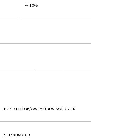
+/-10%
BVP151 LED36/WW PSU 30W SWB G2 CN
911401843083