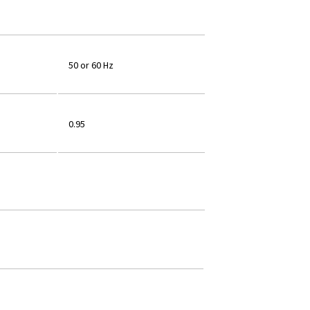
50 or 60 Hz
0.95