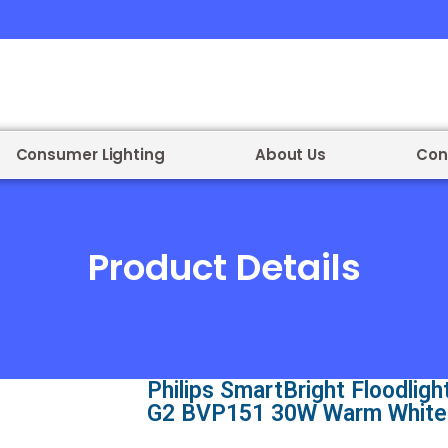
Consumer Lighting
About Us
Con
Product Details
Philips SmartBright Floodligh
G2 BVP151 30W Warm White