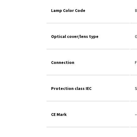
Lamp Color Code
8
Optical cover/lens type
G
Connection
F
Protection class IEC
S
CE Mark
–