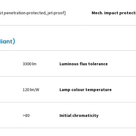
ust penetration-protected, jet-proof]
Mech. impact protect
liant)
3300 lm
Luminous flux tolerance
120 lm/W
Lamp colour temperature
>80
Initial chromaticity