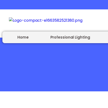
Home
Professional Lighting