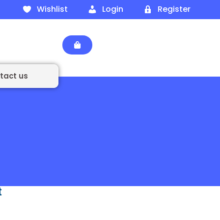
Wishlist
Login
Register
tact us
t