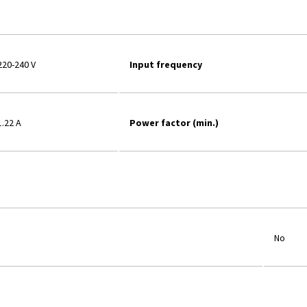
220-240 V
Input frequency
1.22 A
Power factor (min.)
No