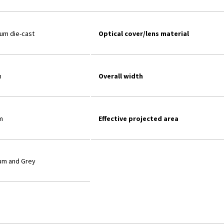
ium die-cast
Optical cover/lens material
m
Overall width
m
Effective projected area
um and Grey