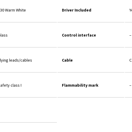
30 Warm White
Driver Included
Y
lass
Control interface
–
lying leads/cables
Cable
C
afety class I
Flammability mark
–