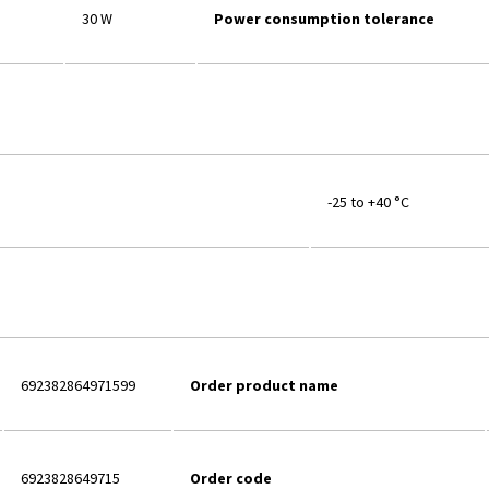
30 W
Power consumption tolerance
-25 to +40 °C
692382864971599
Order product name
6923828649715
Order code