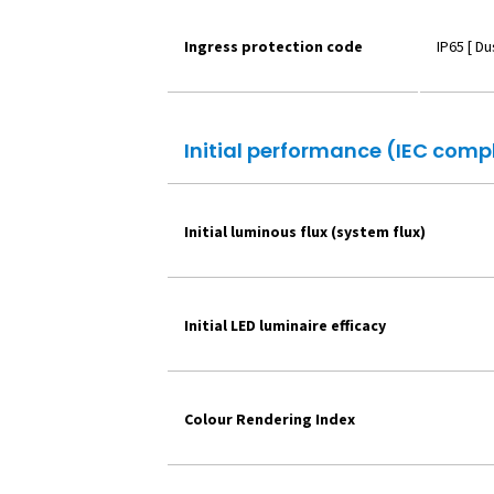
Ingress protection code
IP65 [ D
Initial performance (IEC comp
Initial luminous flux (system flux)
Initial LED luminaire efficacy
Colour Rendering Index