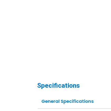
Specifications
General Specifications