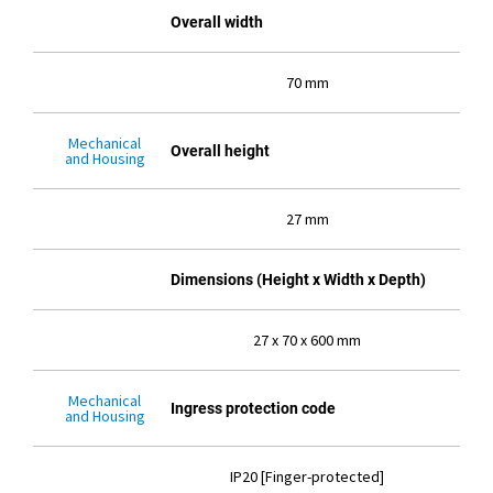
Overall width
70 mm
Mechanical
Overall height
and Housing
27 mm
Dimensions (Height x Width x Depth)
27 x 70 x 600 mm
Mechanical
Ingress protection code
and Housing
IP20 [Finger-protected]