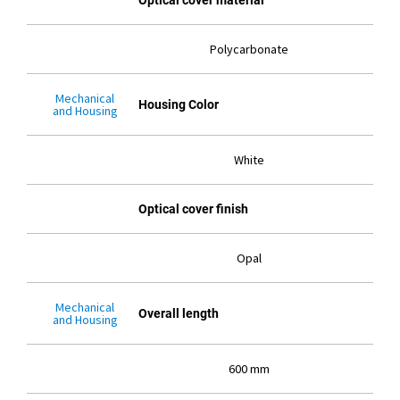
Optical cover material
Polycarbonate
Mechanical
Housing Color
and Housing
White
Optical cover finish
Opal
Mechanical
Overall length
and Housing
600 mm