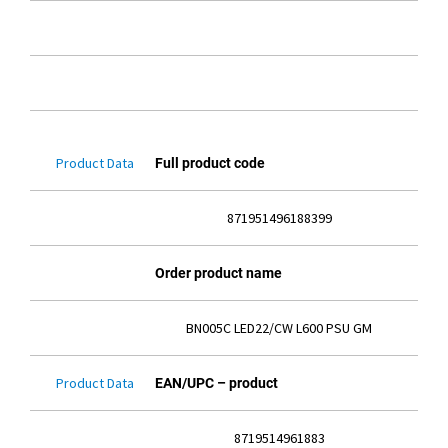
Product Data
Full product code
871951496188399
Order product name
BN005C LED22/CW L600 PSU GM
Product Data
EAN/UPC – product
8719514961883