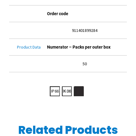
Order code
911401899284
Product Data
Numerator – Packs per outer box
50
Related Products