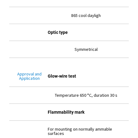
865 cool dayligh
Optic type
Symmetrical
Approval and
Glow-wire test
Application
Temperature 650 °C, duration 30 s
Flammability mark
For mounting on normally ammable
surfaces