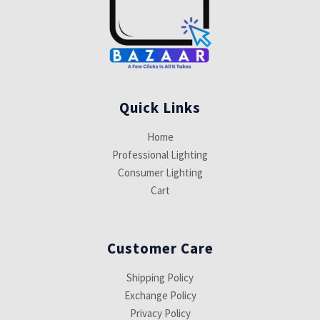
Quick Links
Home
Professional Lighting
Consumer Lighting
Cart
Customer Care
Shipping Policy
Exchange Policy
Privacy Policy