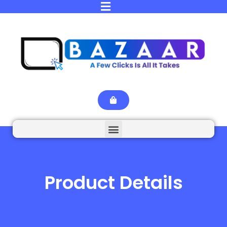
Product Details