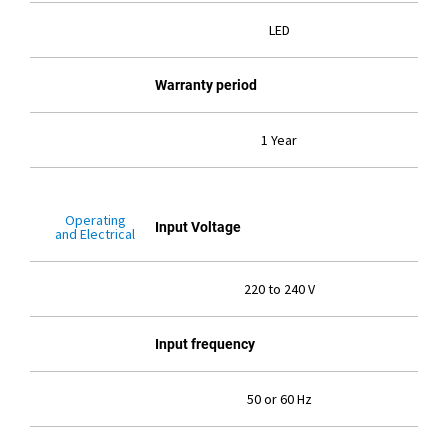
LED
Warranty period
1 Year
Operating
Input Voltage
and Electrical
220 to 240 V
Input frequency
50 or 60 Hz