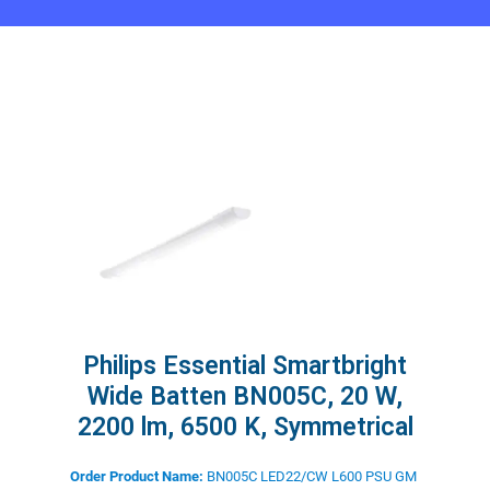
Philips Essential Smartbright
Wide Batten BN005C, 20 W,
2200 lm, 6500 K, Symmetrical
Order Product Name:
BN005C LED22/CW L600 PSU GM