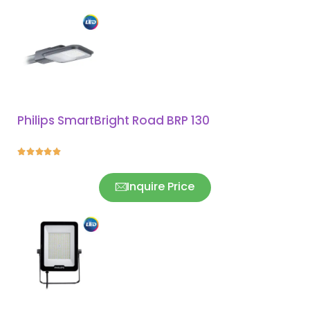
Philips SmartBright Road BRP 130





Inquire Price