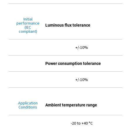
Initial
performance
Luminous flux tolerance
(IEC
compliant)
+/-10%
Power consumption tolerance
+/-10%
Application
Ambient temperature range
Conditions
-20 to +40 °C