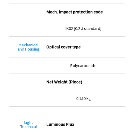
Mech. impact protection code
IK02 [0.2 J standard]
Mechanical
Optical cover type
and Housing
Polycarbonate
Net Weight (Piece)
0.150 kg
Light
Luminous Flux
Technical