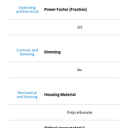
Operating
Power Factor (Fraction)
and Electrical
0.5
Controls and
Dimming
Dimming
No
Mechanical
Housing Material
and Housing
Polycarbonate