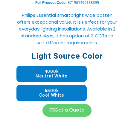
Full Product Code:
871951496188399
Philips Essential smartbright wide batten
offers exceptional value. It is Perfect for your
everyday lighting installations. Available in 2
standard sizes, it has option of 3 CCTs to
suit different requirements.
Light Source Color
4000k
Neutral White
6500k
Cool White
Get a Quote