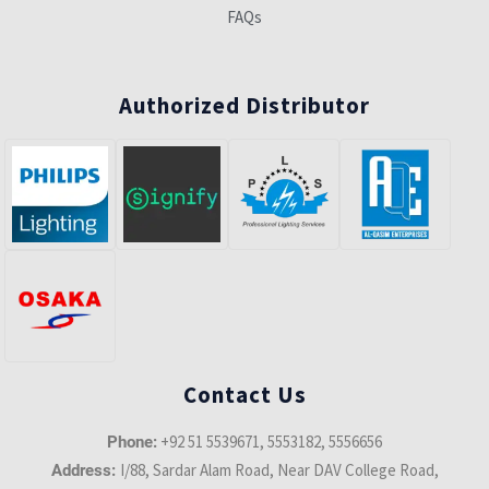
FAQs
Authorized Distributor
Contact Us
+92 51 5539671, 5553182, 5556656
Phone:
I/88, Sardar Alam Road, Near DAV College Road,
Address: