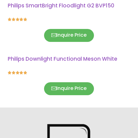
Philips SmartBright Floodlight G2 BVP150





Inquire Price
Philips Downlight Functional Meson White





Inquire Price