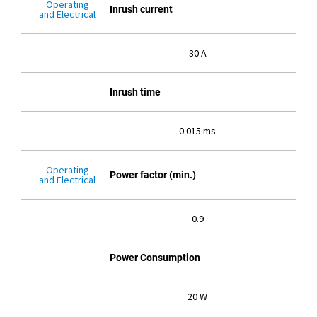
Operating
Inrush current
and Electrical
30 A
Inrush time
0.015 ms
Operating
Power factor (min.)
and Electrical
0.9
Power Consumption
20 W