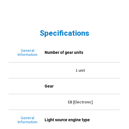
Specifications
General
Number of gear units
Information
1 unit
Gear
EB [Electronic]
General
Light source engine type
Information