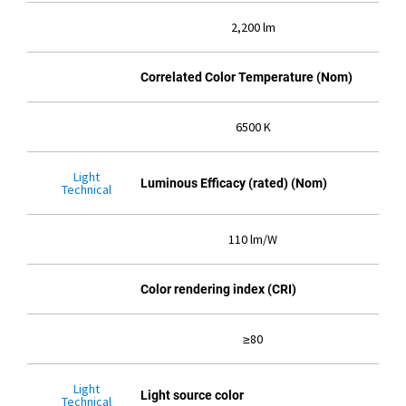
2,200 lm
Correlated Color Temperature (Nom)
6500 K
Light
Luminous Efficacy (rated) (Nom)
Technical
110 lm/W
Color rendering index (CRI)
≥80
Light
Light source color
Technical