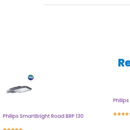
Re
Philip




Philips SmartBright Road BRP 130




