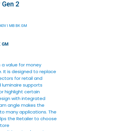
r Gen 2
40V I MB BK GM
K GM
s a value for money
 It is designed to replace
tors for retail and
d luminaire supports
or highlight certain
sign with integrated
beam angle makes the
 to many applications. The
elps the Retailer to choose
Store