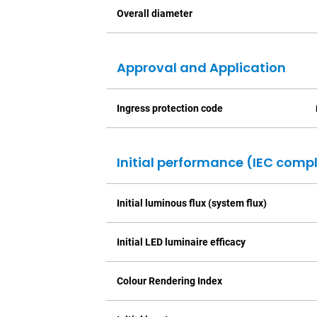
Overall diameter
Approval and Application
Ingress protection code
Initial performance (IEC comp
Initial luminous flux (system flux)
Initial LED luminaire efficacy
Colour Rendering Index