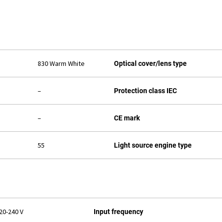
830 Warm White
Optical cover/lens type
–
Protection class IEC
–
CE mark
55
Light source engine type
20-240 V
Input frequency