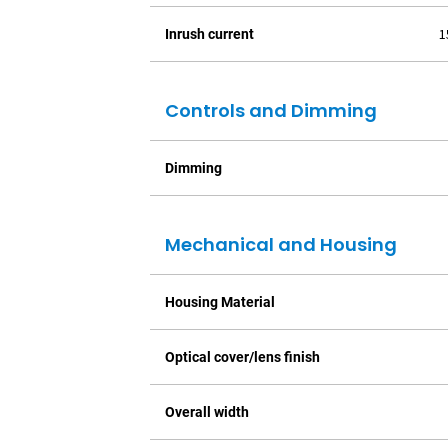
1
Inrush current
Controls and Dimming
Dimming
Mechanical and Housing
Housing Material
Optical cover/lens finish
Overall width