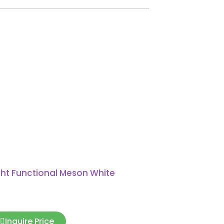
ght Functional Meson White
Inquire Price