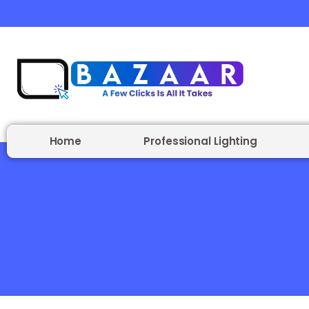
Home
Professional Lighting