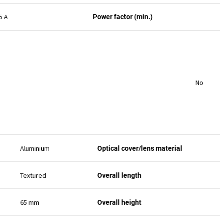
5 A
Power factor (min.)
No
Aluminium
Optical cover/lens material
Textured
Overall length
65 mm
Overall height