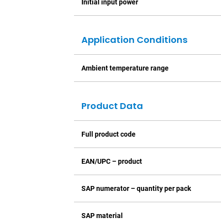
Initial input power
Application Conditions
Ambient temperature range
Product Data
Full product code
EAN/UPC – product
SAP numerator – quantity per pack
SAP material