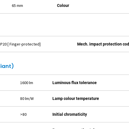
65 mm
Colour
IP20 [ Finger-protected]
Mech. impact protection co
liant)
1600 lm
Luminous flux tolerance
80 lm/W
Lamp colour temperature
>80
Initial chromaticity