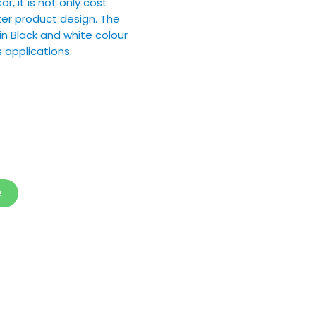
, it is not only cost
ter product design. The
in Black and white colour
 applications.
e