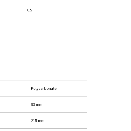
0.5
Polycarbonate
93 mm
215 mm