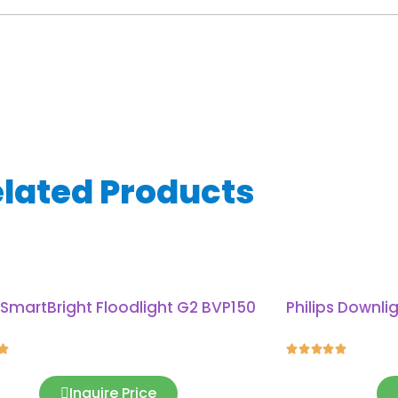
lated Products
s SmartBright Floodlight G2 BVP150
Philips Downli






Inquire Price