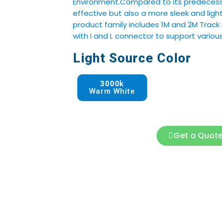
Environment.Compared to its predecessor
effective but also a more sleek and ligh
product family includes 1M and 2M Track 
with I and L connector to support various
Light Source Color
3000k
Warm White
Get a Quot