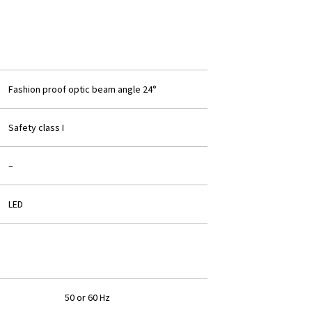
Fashion proof optic beam angle 24°
Safety class I
–
LED
50 or 60 Hz