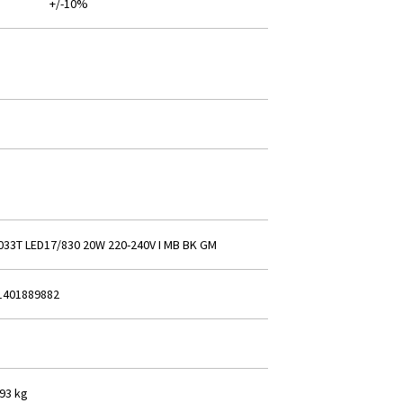
+/-10%
033T LED17/830 20W 220-240V I MB BK GM
1401889882
293 kg