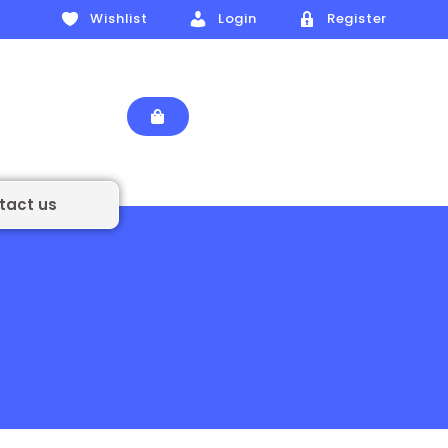
Wishlist
Login
Register
tact us