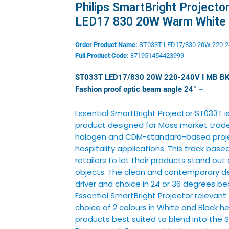
Philips SmartBright Projecto
LED17 830 20W Warm White
Order Product Name:
ST033T LED17/830 20W 220-2
Full Product Code:
871951454423999
ST033T LED17/830 20W 220-240V I MB B
Fashion proof optic beam
angle 24° –
Essential SmartBright Projector ST033T i
product designed for Mass market trade.
halogen and CDM-standard-based projec
hospitality applications. This track base
retailers to let their products stand out 
objects. The clean and contemporary de
driver and choice in 24 or 36 degrees 
Essential SmartBright Projector relevant
choice of 2 colours in White and Black h
products best suited to blend into the 