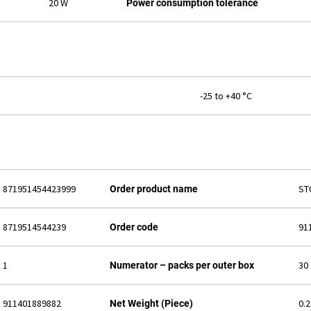
20 W
Power consumption tolerance
-25 to +40 °C
871951454423999
ST
Order product name
8719514544239
91
Order code
1
30
Numerator – packs per outer box
911401889882
0.
Net Weight (Piece)