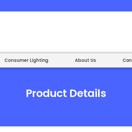
Consumer Lighting
About Us
Con
Product Details