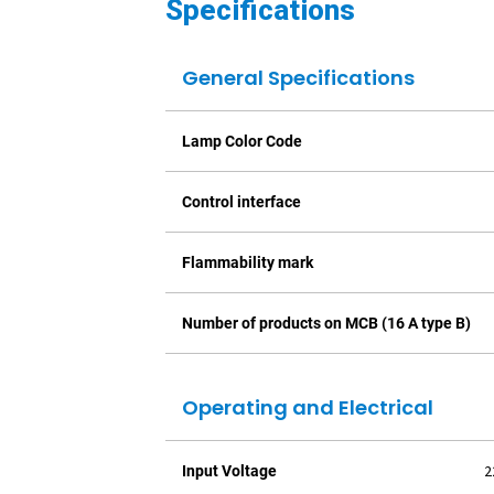
Specifications
General Specifications
Lamp Color Code
Control interface
Flammability mark
Number of products on MCB (16 A type B)
Operating and Electrical
2
Input Voltage