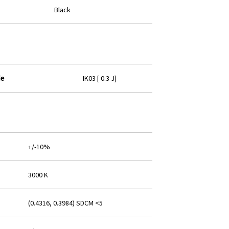
Black
IK03 [ 0.3 J]
de
+/-10%
3000 K
(0.4316, 0.3984) SDCM <5