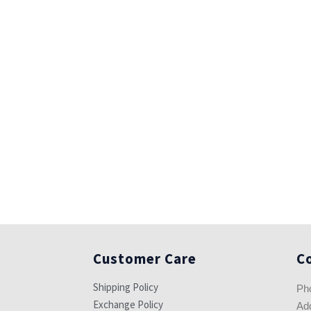
Customer Care
C
Shipping Policy
Ph
Exchange Policy
Ad