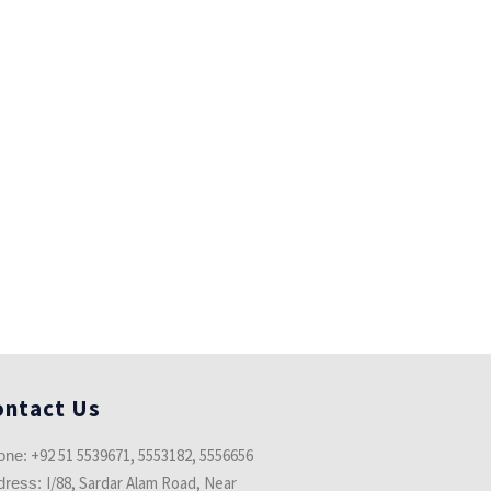
ontact Us
+92 51 5539671, 5553182, 5556656
one:
I/88, Sardar Alam Road, Near
dress: