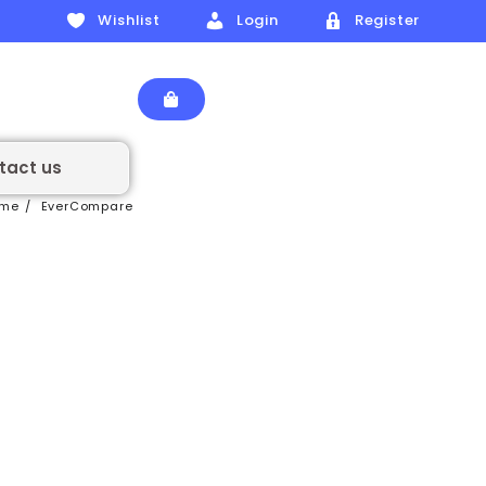
Wishlist
Login
Register
tact us
me
EverCompare