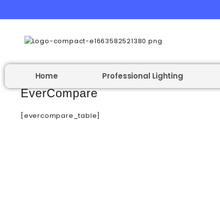
Home
Professional Lighting
EverCompare
[evercompare_table]