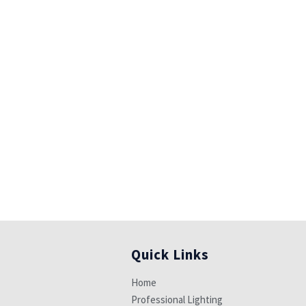
Quick Links
Home
Professional Lighting