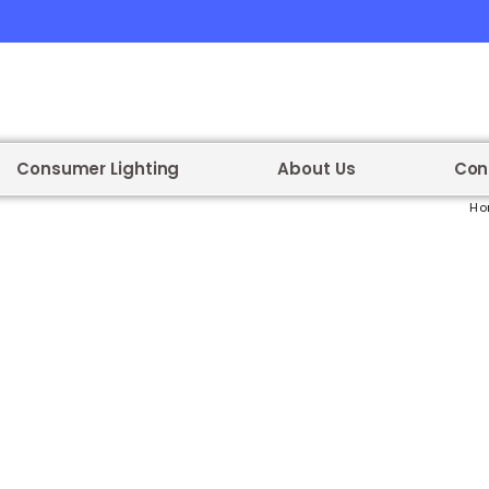
Consumer Lighting
About Us
Con
Ho