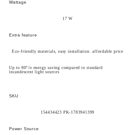
Wattage
17 W
Extra feature
Eco-friendly materials, easy installation. affordable price
Up to 80°/o energy saving compared to standard
incandescent light sources
SKU
154434423 PK-1783941399
Power Source