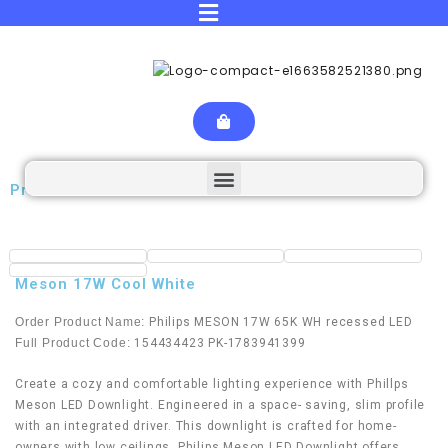
Product Details
Meson 17W Cool White
Order Product Name:
Philips MESON 17W 65K WH recessed LED
Full Product Code:
154434423 PK-1783941399
Create a cozy and comfortable lighting experience with Phillps
Meson LED Downlight. Engineered in a space- saving, slim profile
with an integrated driver. This downlight is crafted for home-
owners with low ceilings. Philips Meson LED Downlight offers