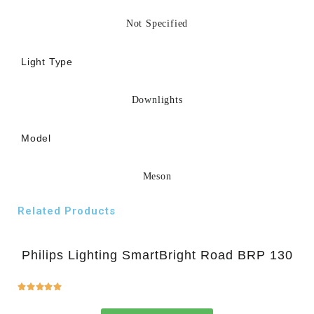
Not Specified
Light Type
Downlights
Model
Meson
Related Products
Philips Lighting SmartBright Road BRP 130




