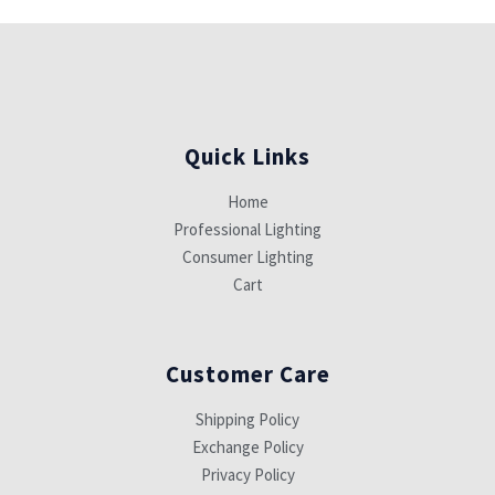
Quick Links
Home
Professional Lighting
Consumer Lighting
Cart
Customer Care
Shipping Policy
Exchange Policy
Privacy Policy