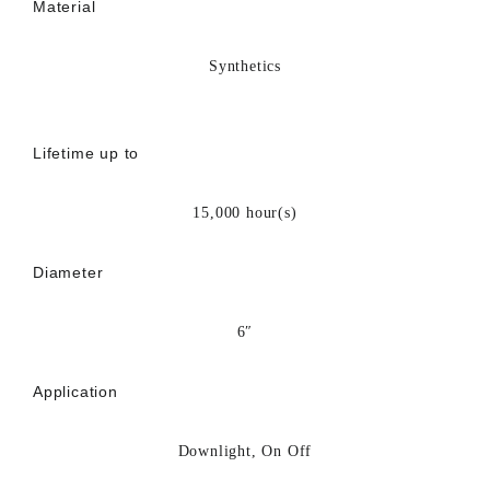
Material
Synthetics
Lifetime up to
15,000 hour(s)
Diameter
6″
Application
Downlight, On Off