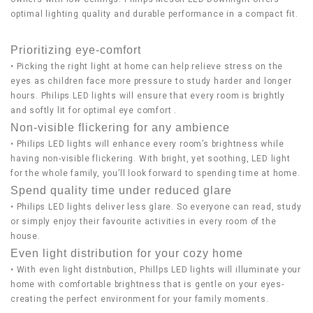
optimal lighting quality and durable performance in a compact fit.
Prioritizing eye-comfort
• Picking the right light at home can help relieve stress on the
eyes as children face more pressure to study harder and longer
hours. Philips LED lights will ensure that every room is brightly
and softly lit for optimal eye comfort .
Non-visible flickering for any ambience
• Philips LED lights will enhance every room’s brightness while
having non-visible flickering. With bright, yet soothing, LED light
for the whole family, you’ll look forward to spending time at home.
Spend quality time under reduced glare
• Philips LED lights deliver less glare. So everyone can read, study
or simply enjoy their favourite activities in every room of the
house.
Even light distribution for your cozy home
• With even light distnbution, Phillps LED lights will illuminate your
home with comfortable brightness that is gentle on your eyes-
creating the perfect environment for your family moments.