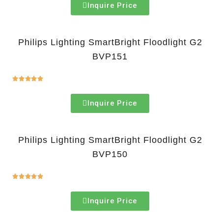
Inquire Price
Philips Lighting SmartBright Floodlight G2
BVP151





Inquire Price
Philips Lighting SmartBright Floodlight G2
BVP150





Inquire Price