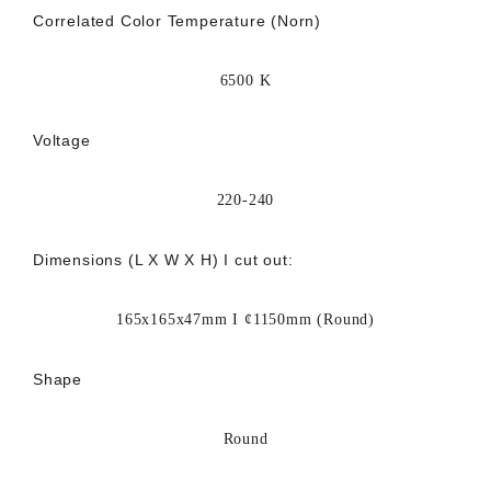
Correlated Color Temperature (Norn)
6500 K
Voltage
220-240
Dimensions (L X W X H) I cut out:
165x165x47mm I ¢1150mm (Round)
Shape
Round