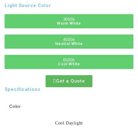
Light Source Color
3000k
Warm White
4000k
Neutral White
6500k
Cool White
Get a Quote
Specifications
Color
Cool Daylight